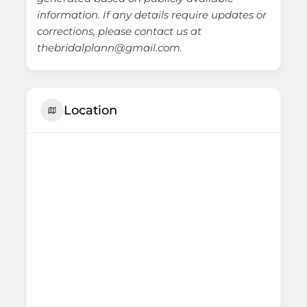
information. If any details require updates or
corrections, please contact us at
thebridalplann@gmail.com.
Location