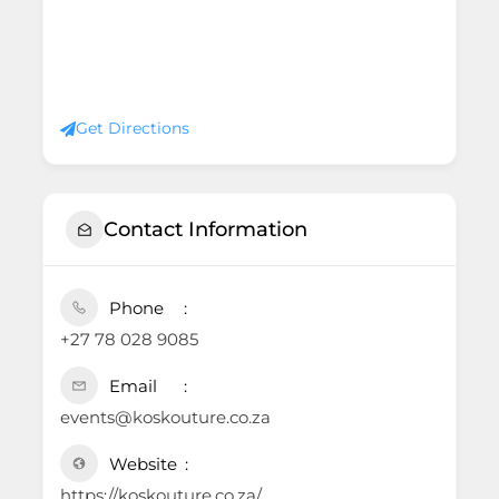
Get Directions
Contact Information
Phone
+27 78 028 9085
Email
events@koskouture.co.za
Website
https://koskouture.co.za/