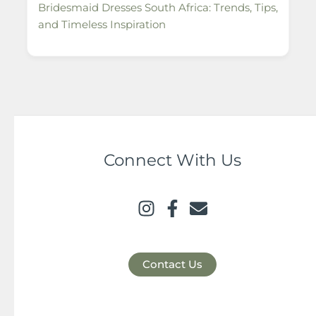
Bridesmaid Dresses South Africa: Trends, Tips,
and Timeless Inspiration
Connect With Us
Contact Us