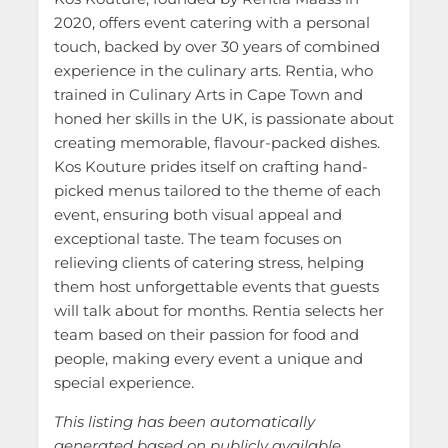
2020, offers event catering with a personal
touch, backed by over 30 years of combined
experience in the culinary arts. Rentia, who
trained in Culinary Arts in Cape Town and
honed her skills in the UK, is passionate about
creating memorable, flavour-packed dishes.
Kos Kouture prides itself on crafting hand-
picked menus tailored to the theme of each
event, ensuring both visual appeal and
exceptional taste. The team focuses on
relieving clients of catering stress, helping
them host unforgettable events that guests
will talk about for months. Rentia selects her
team based on their passion for food and
people, making every event a unique and
special experience.
This listing has been automatically
generated based on publicly available