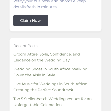
Verify your business, add photos & keep
details fresh in minutes.
Claim Now!
Recent Posts
Groom Attire: Style, Confidence, and
Elegance on the Wedding Day
Wedding Shoes in South Africa: Walking
Down the Aisle in Style
Live Music for Weddings in South Africa:
Creating the Perfect Soundtrack
Top 5 Stellenbosch Wedding Venues for an
Unforgettable Celebration