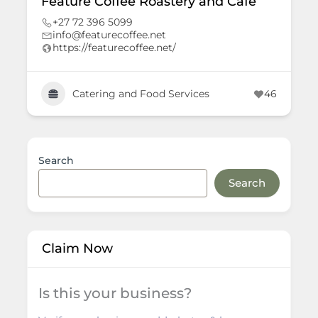
Feature Coffee Roastery and Café
+27 72 396 5099
info@featurecoffee.net
https://featurecoffee.net/
Catering and Food Services
46
Search
Search
Claim Now
Is this your business?