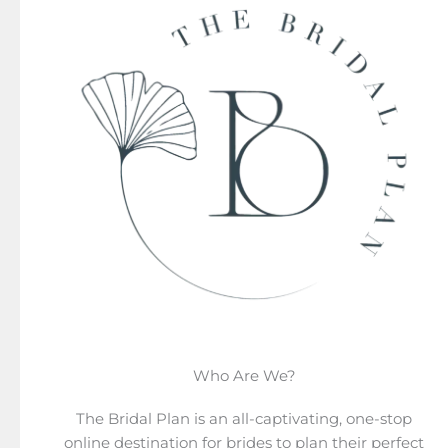
Who Are We?
The Bridal Plan is an all-captivating, one-stop
online destination for brides to plan their perfect