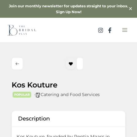
Skip
Join our monthly newsletter for updates straight to your inbox.
✕
to
Sign Up Now!
content
Kos Kouture
Catering and Food Services
POPULAR
Description
Kos Kouture, founded by Rentia Maass in