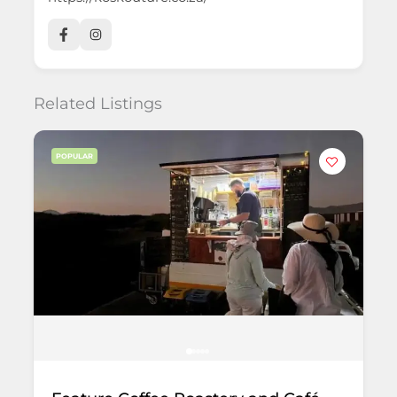
Related Listings
POPULAR