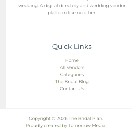
wedding. A digital directory and wedding vendor
platform like no other.
Quick Links
Home
All Vendors
Categories
The Bridal Blog
Contact Us
Copyright © 2026 The Bridal Plan.
Proudly created by
Tomorrow Media
.