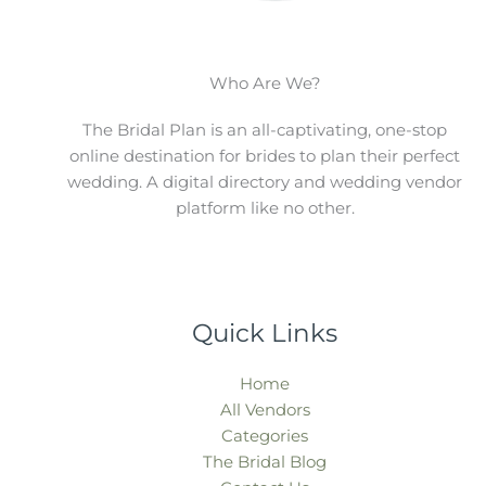
Who Are We?
The Bridal Plan is an all-captivating, one-stop
online destination for brides to plan their perfect
wedding. A digital directory and wedding vendor
platform like no other.
Quick Links
Home
All Vendors
Categories
The Bridal Blog