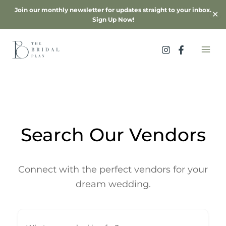
Skip
Join our monthly newsletter for updates straight to your inbox.
✕
to
Sign Up Now!
content
Search Our Vendors
Connect with the perfect vendors for your
dream wedding.