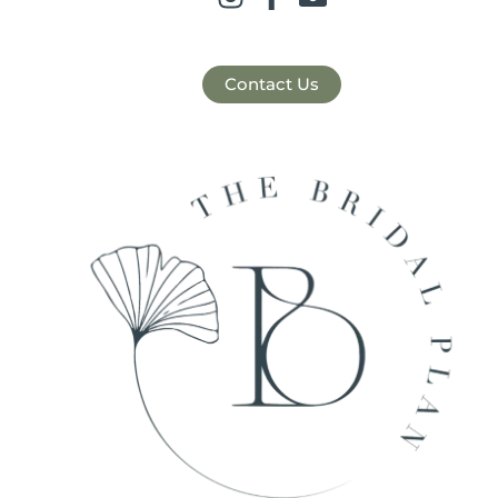
Contact Us