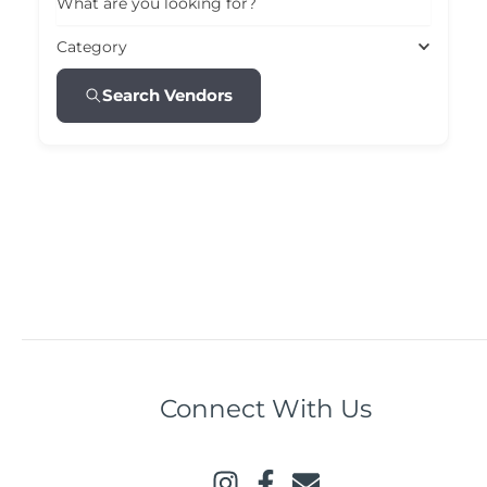
What are you looking for?
Category
Search Vendors
Connect With Us