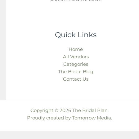
Quick Links
Home
All Vendors
Categories
The Bridal Blog
Contact Us
Copyright © 2026 The Bridal Plan.
Proudly created by
Tomorrow Media
.