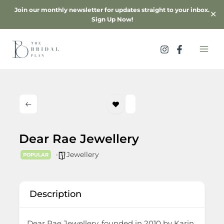
Skip
Join our monthly newsletter for updates straight to your inbox.
✕
to
Sign Up Now!
content
Dear Rae Jewellery
Jewellery
POPULAR
Description
Dear Rae Jewellery, founded in 2010 by Karin