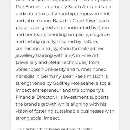
Rae Barnes, is a proudly South African brand
dedicated to craftsmanship, empowerment,
and job creation. Based in Cape Town, each
piece is designed and handcrafted by Karin
and her team, blending simplicity, elegance,
and lasting quality. Inspired by nature,
connection, and joy, Karin formalized her
jewellery training with a BA in Fine Art
(Jewellery and Metal Techniques) from
Stellenbosch University and further honed
her skills in Germany. Dear Rae’s mission is
strengthened by Godfrey Mokaeane, a social
impact entrepreneur and the company’s
Financial Director. His investment supports
the brand’s growth while aligning with his
vision of fostering sustainable businesses with
strong social impact.
This listing has been automatically