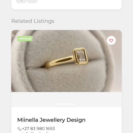
Related Listings
POPULAR
Miinella Jewellery Design
+27 83 980 1693