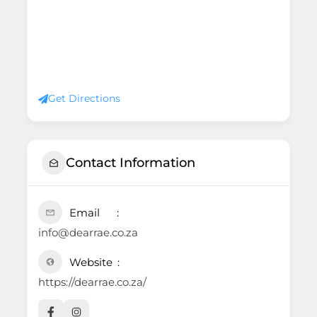
Get Directions
Contact Information
Email
info@dearrae.co.za
Website
https://dearrae.co.za/