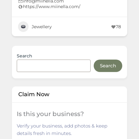
info@miinella.com
https://www.miinella.com/
Jewellery
78
Search
Search
Claim Now
Is this your business?
Verify your business, add photos & keep
details fresh in minutes.