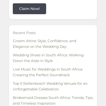
Claim Now!
Recent Posts
Groom Attire: Style, Confidence, and
Elegance on the Wedding Day
Wedding Shoes in South Africa: Walking
Down the Aisle in Style
Live Music for Weddings in South Africa:
Creating the Perfect Soundtrack
Top 5 Stellenbosch Wedding Venues for an
Unforgettable Celebration
Bridesmaid Dresses South Africa: Trends, Tips,
and Timeless Inspiration