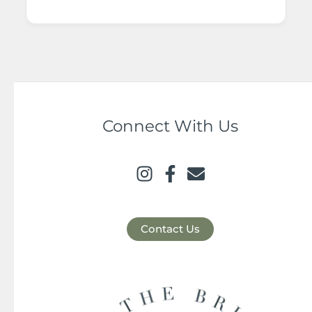
Connect With Us
Contact Us