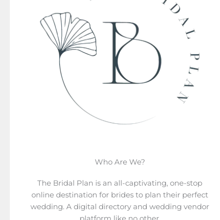
Who Are We?
The Bridal Plan is an all-captivating, one-stop
online destination for brides to plan their perfect
wedding. A digital directory and wedding vendor
platform like no other.