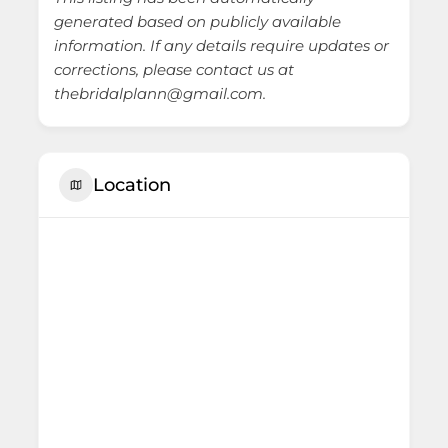
generated based on publicly available
information. If any details require updates or
corrections, please contact us at
thebridalplann@gmail.com.
Location