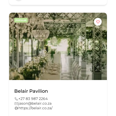
POPULAR
Belair Pavilion
+27 83 987 2264
jason@belair.co.za
https://belair.co.za/