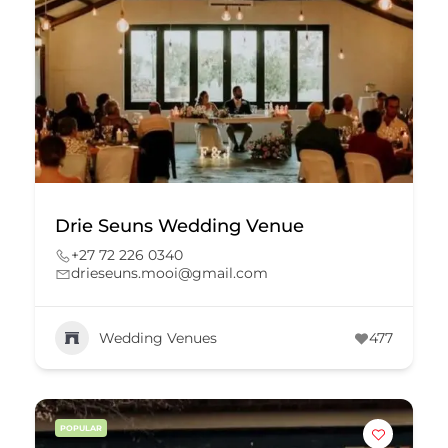
Drie Seuns Wedding Venue
+27 72 226 0340
drieseuns.mooi@gmail.com
Wedding Venues
477
POPULAR