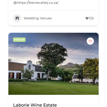
https://kleinevalleij.co.za/
Wedding Venues
125
POPULAR
Laborie Wine Estate