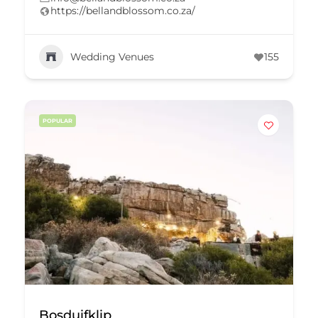
https://bellandblossom.co.za/
Wedding Venues
155
POPULAR
Bosduifklip