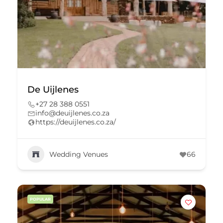
De Uijlenes
+27 28 388 0551
info@deuijlenes.co.za
https://deuijlenes.co.za/
Wedding Venues
66
POPULAR