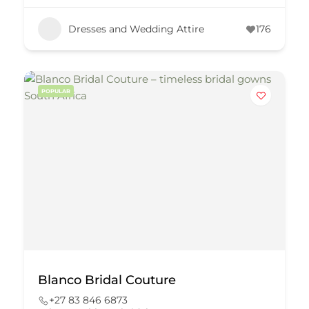
Dresses and Wedding Attire
176
POPULAR
Blanco Bridal Couture
+27 83 846 6873