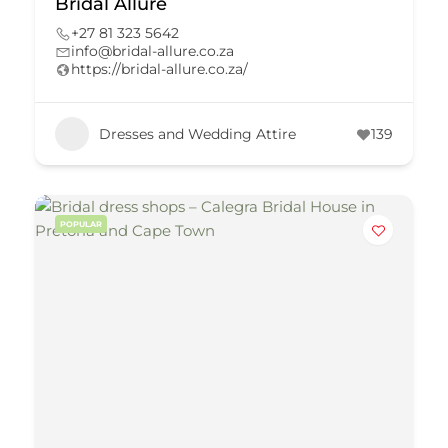
Bridal Allure
+27 81 323 5642
info@bridal-allure.co.za
https://bridal-allure.co.za/
Dresses and Wedding Attire
139
POPULAR