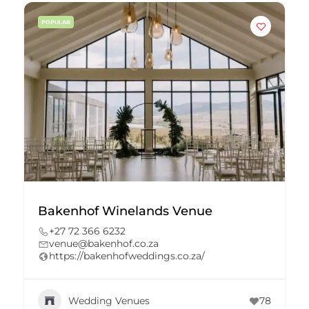
POPULAR
Bakenhof Winelands Venue
+27 72 366 6232
venue@bakenhof.co.za
https://bakenhofweddings.co.za/
Wedding Venues
78