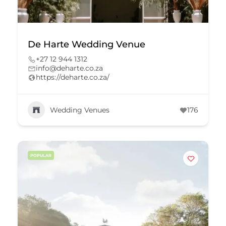
De Harte Wedding Venue
+27 12 944 1312
info@deharte.co.za
https://deharte.co.za/
Wedding Venues
176
POPULAR