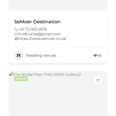
SeMoer Destination
+27 72 953 2976
liriefouche@gmail.com
https://www.semoer.co.za/
Wedding Venues
66
POPULAR