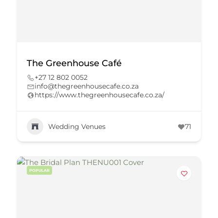
The Greenhouse Café
+27 12 802 0052
info@thegreenhousecafe.co.za
https://www.thegreenhousecafe.co.za/
Wedding Venues
71
POPULAR