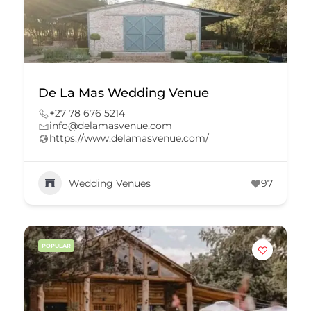
De La Mas Wedding Venue
+27 78 676 5214
info@delamasvenue.com
https://www.delamasvenue.com/
Wedding Venues
97
POPULAR