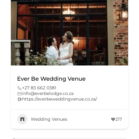
Ever Be Wedding Venue
+27 83 662 0381
info@everbelodge.co.za
https://everbeweddingvenue.co.za/
Wedding Venues
217