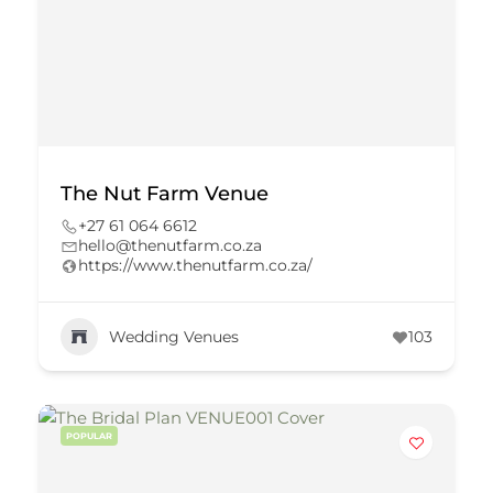
The Nut Farm Venue
+27 61 064 6612
hello@thenutfarm.co.za
https://www.thenutfarm.co.za/
Wedding Venues
103
POPULAR