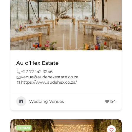
Au d’Hex Estate
+27 72 142 3246
venue@audehexestate.co.za
https://www.audehex.co.za/
Wedding Venues
154
POPULAR