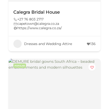
Calegra Bridal House
+27 76 803 2717
capetown@calegra.co.za
https://www.calegra.co.za/
Dresses and Wedding Attire
136
POPULAR