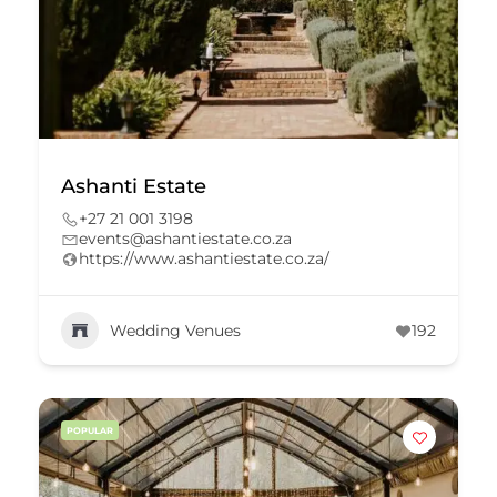
Ashanti Estate
+27 21 001 3198
events@ashantiestate.co.za
https://www.ashantiestate.co.za/
Wedding Venues
192
POPULAR