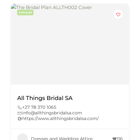
POPULAR
All Things Bridal SA
+27 78 370 1065
info@allthingsbridalsa.com
https://www.allthingsbridalsa.com/
Dresses and Wedding Attire
116