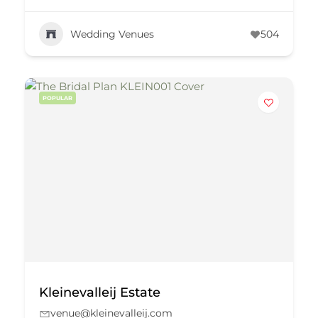
Wedding Venues
504
POPULAR
Kleinevalleij Estate
venue@kleinevalleij.com