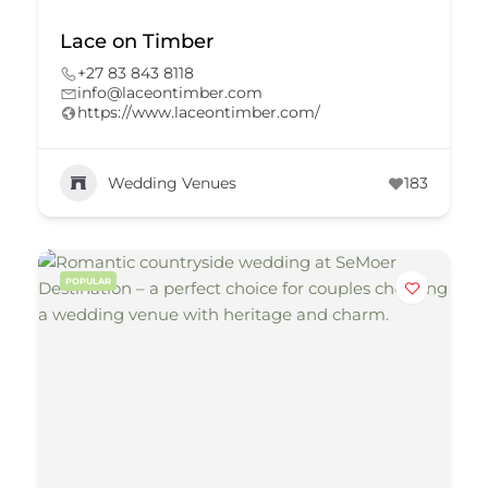
Lace on Timber
+27 83 843 8118
info@laceontimber.com
https://www.laceontimber.com/
Wedding Venues
183
POPULAR