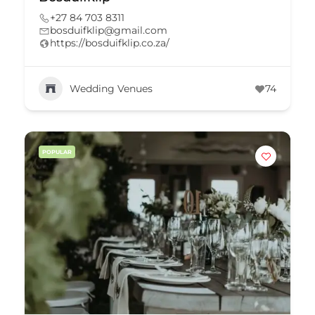
+27 84 703 8311
bosduifklip@gmail.com
https://bosduifklip.co.za/
Wedding Venues
74
POPULAR