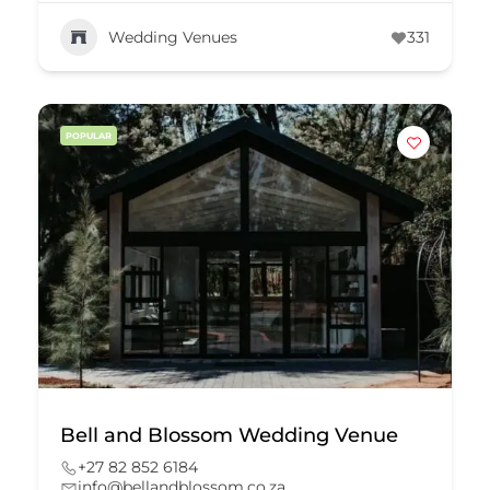
Wedding Venues
331
POPULAR
Bell and Blossom Wedding Venue
+27 82 852 6184
info@bellandblossom.co.za