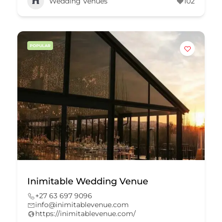
Wedding Venues
102
POPULAR
Inimitable Wedding Venue
+27 63 697 9096
info@inimitablevenue.com
https://inimitablevenue.com/