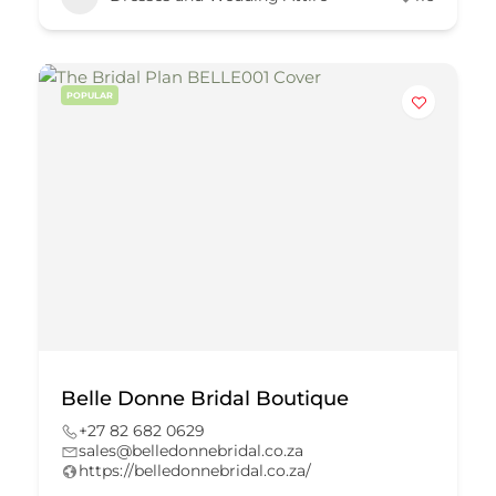
POPULAR
Belle Donne Bridal Boutique
+27 82 682 0629
sales@belledonnebridal.co.za
https://belledonnebridal.co.za/