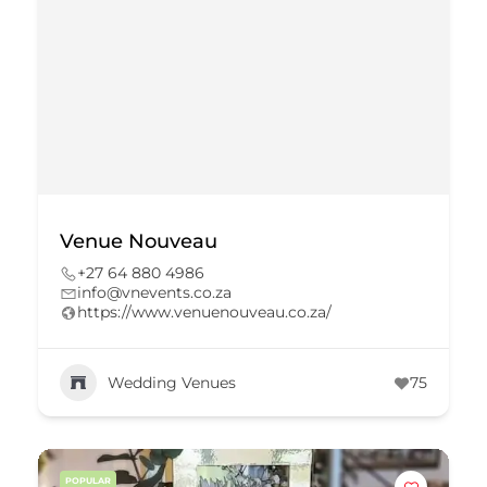
Venue Nouveau
+27 64 880 4986
info@vnevents.co.za
https://www.venuenouveau.co.za/
Wedding Venues
75
POPULAR