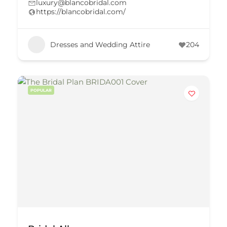
luxury@blancobridal.com
https://blancobridal.com/
Dresses and Wedding Attire
204
POPULAR