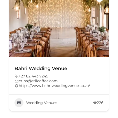
Bahri Wedding Venue
+27 82 443 7249
erina@stilcoffee.com
https://www.bahriweddingvenue.co.za/
Wedding Venues
226