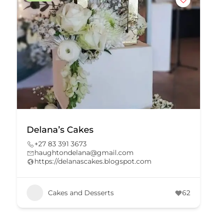
Delana’s Cakes
+27 83 391 3673
haughtondelana@gmail.com
https://delanascakes.blogspot.com
Cakes and Desserts
62