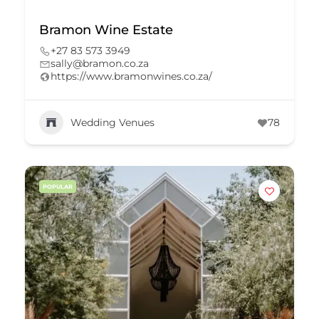
Bramon Wine Estate
+27 83 573 3949
sally@bramon.co.za
https://www.bramonwines.co.za/
Wedding Venues
78
POPULAR