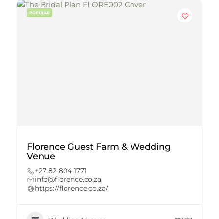
POPULAR
Florence Guest Farm & Wedding
Venue
+27 82 804 1771
info@florence.co.za
https://florence.co.za/