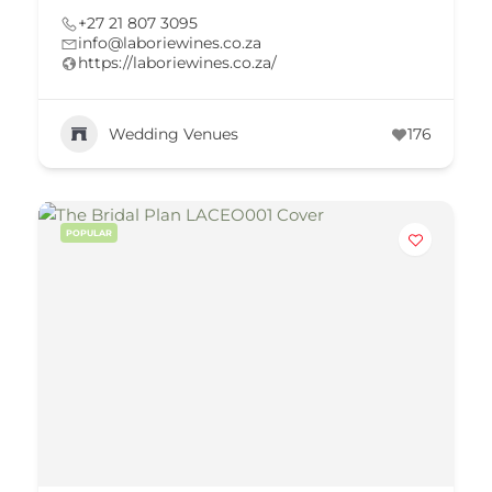
+27 21 807 3095
info@laboriewines.co.za
https://laboriewines.co.za/
Wedding Venues
176
POPULAR