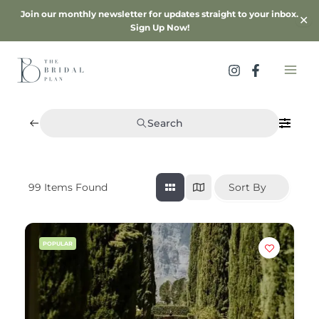
Skip
Join our monthly newsletter for updates straight to your inbox.
✕
to
Sign Up Now!
content
Search
99
Items Found
Sort By
POPULAR