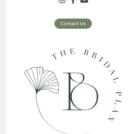
Contact Us