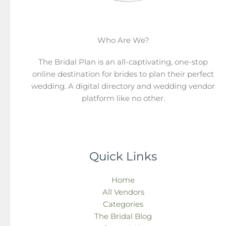
Who Are We?
The Bridal Plan is an all-captivating, one-stop
online destination for brides to plan their perfect
wedding. A digital directory and wedding vendor
platform like no other.
Quick Links
Home
All Vendors
Categories
The Bridal Blog