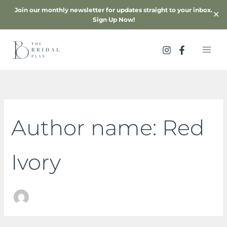
Skip
Join our monthly newsletter for updates straight to your inbox.
✕
to
Sign Up Now!
content
Search
for:
Author name: Red
Ivory