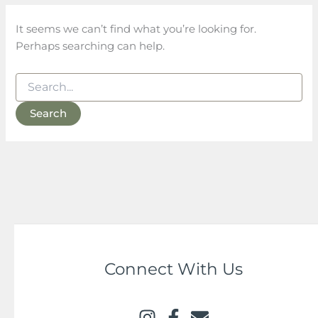
It seems we can’t find what you’re looking for.
Perhaps searching can help.
Connect With Us