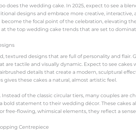
too does the wedding cake. In 2025, expect to see a blen
itional designs and embrace more creative, interactive
become the focal point of the celebration, elevating the 
look at the top wedding cake trends that are set to dominat
esigns
textured designs that are full of personality and flair. G
that are tactile and visually dynamic. Expect to see cak
irbrushed details that create a modern, sculptural effec
 gives these cakes a natural, almost artistic feel.
e. Instead of the classic circular tiers, many couples are
 bold statement to their wedding décor. These cakes allo
r free-flowing, whimsical elements, they reflect a sense 
topping Centrepiece