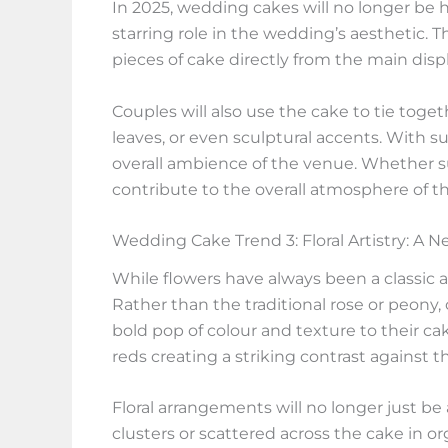
In 2025, wedding cakes will no longer be h
starring role in the wedding’s aesthetic. 
pieces of cake directly from the main di
Couples will also use the cake to tie toge
leaves, or even sculptural accents. With 
overall ambience of the venue. Whether s
contribute to the overall atmosphere of th
Wedding Cake Trend 3: Floral Artistry: A N
While flowers have always been a classic 
Rather than the traditional rose or peony,
bold pop of colour and texture to their ca
reds creating a striking contrast against th
Floral arrangements will no longer just be
clusters or scattered across the cake in o