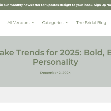
in our monthly newsletter for updates straight to your inbox.
Sign Up N
All Vendors
Categories
The Bridal Blog
e Trends for 2025: Bold, Be
Personality
December 2, 2024