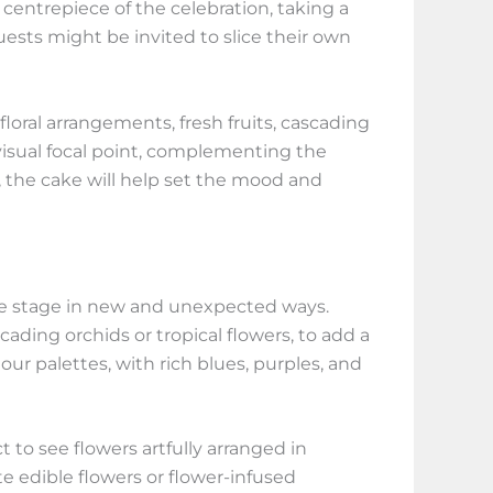
centrepiece of the celebration, taking a
uests might be invited to slice their own
loral arrangements, fresh fruits, cascading
 visual focal point, complementing the
 the cake will help set the mood and
tre stage in new and unexpected ways.
ading orchids or tropical flowers, to add a
ur palettes, with rich blues, purples, and
to see flowers artfully arranged in
e edible flowers or flower-infused