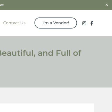
✕
ow!
Contact Us
I'm a Vendor!
autiful, and Full of