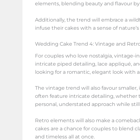
elements, blending beauty and flavour by 
Additionally, the trend will embrace a wil
infuse their cakes with a sense of nature’s
Wedding Cake Trend 4: Vintage and Retro
For couples who love nostalgia, vintage-i
intricate piped detailing, lace appliqué, a
looking for a romantic, elegant look with 
The vintage trend will also favour smaller,
often feature intricate detailing, whether
personal, understated approach while stil
Retro elements will also make a comeback
cakes are a chance for couples to blend cla
and timeless all at once.