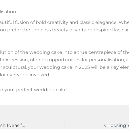
lisation
tiful fusion of bold creativity and classic elegance. Wh
 prefer the timeless beauty of vintage-inspired lace and 
olution of the wedding cake into a true centrepiece of 
elf-expression, offering opportunities for personalisatio
l or sculptural, your wedding cake in 2025 will be a key el
for everyone involved.
nd your perfect wedding cake.
2025 Wedding Floral Arrangements Trends: Fresh Ideas for Your Dream Day