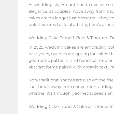
As wedding styles continue to evolve, so 
elegance, as couples move away from trad
cakes are no longer just desserts—they’ve 
bold textures to floral artistry, here’s a 
Wedding Cake Trend 1: Bold & Textured D
In 2025, wedding cakes are embracing bold, 
past years; couples are opting for cakes 
geometric patterns, and hand-painted or a
abstract forms paired with organic textures
Non-traditional shapes are also on the ris
that break away from convention, adding a
whether it’s through geometric precision o
Wedding Cake Trend 2: Cake as a Show-S