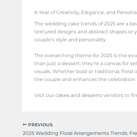
A Year of Creativity, Elegance, and Persona
The wedding cake trends of 2025 are a beau
textured designs and abstract shapes or you
couple’s style and personality.
The overarching theme for 2025 is the ev
than just a dessert; they’re a canvas for s
visuals. Whether bold or traditional, flora
the couple and enhances the celebration 
Visit our
cakes and desserts
vendors to fi
PREVIOUS