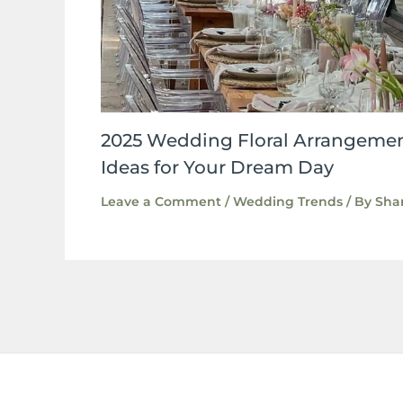
2025 Wedding Floral Arrangemen
Ideas for Your Dream Day
Leave a Comment
/
Wedding Trends
/ By
Sha