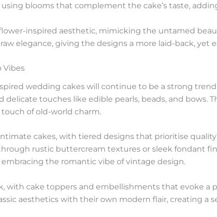
using blooms that complement the cake’s taste, adding a
dflower-inspired aesthetic, mimicking the untamed beauty
 raw elegance, giving the designs a more laid-back, yet e
 Vibes
nspired wedding cakes will continue to be a strong trend
nd delicate touches like edible pearls, beads, and bows. Th
a touch of old-world charm.
 intimate cakes, with tiered designs that prioritise quali
 through rustic buttercream textures or sleek fondant fin
l embracing the romantic vibe of vintage design.
, with cake toppers and embellishments that evoke a pla
ssic aesthetics with their own modern flair, creating a s