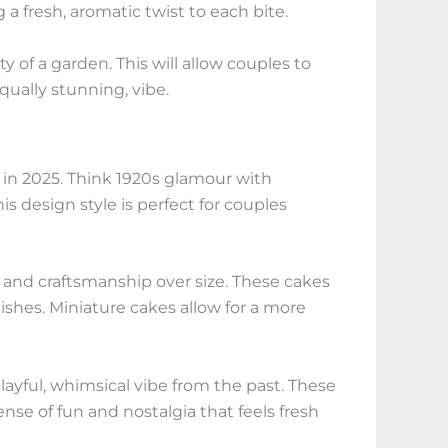
 fresh, aromatic twist to each bite.
 of a garden. This will allow couples to
qually stunning, vibe.
 in 2025. Think 1920s glamour with
is design style is perfect for couples
ty and craftsmanship over size. These cakes
ishes. Miniature cakes allow for a more
yful, whimsical vibe from the past. These
ense of fun and nostalgia that feels fresh