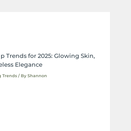
Trends for 2025: Glowing Skin,
eless Elegance
 Trends
/ By
Shannon