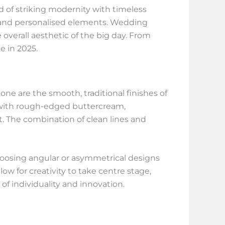
d of striking modernity with timeless
, and personalised elements. Wedding
overall aesthetic of the big day. From
e in 2025.
one are the smooth, traditional finishes of
es with rough-edged buttercream,
t. The combination of clean lines and
 choosing angular or asymmetrical designs
w for creativity to take centre stage,
of individuality and innovation.