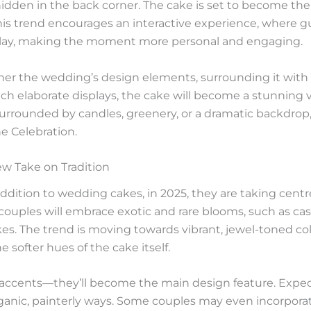
idden in the back corner. The cake is set to become the 
This trend encourages an interactive experience, where g
splay, making the moment more personal and engaging.
ther the wedding’s design elements, surrounding it with f
such elaborate displays, the cake will become a stunning
urrounded by candles, greenery, or a dramatic backdrop,
e Celebration.
ew Take on Tradition
addition to wedding cakes, in 2025, they are taking cen
 couples will embrace exotic and rare blooms, such as casc
kes. The trend is moving towards vibrant, jewel-toned colo
e softer hues of the cake itself.
 accents—they’ll become the main design feature. Expect 
rganic, painterly ways. Some couples may even incorporat