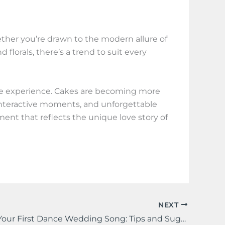
ether you’re drawn to the modern allure of
florals, there’s a trend to suit every
the experience. Cakes are becoming more
n, interactive moments, and unforgettable
ement that reflects the unique love story of
NEXT
Choosing Your First Dance Wedding Song: Tips and Suggestions for a Memorable Moment