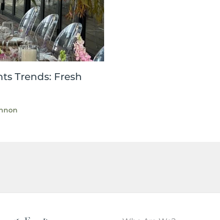
ts Trends: Fresh
nnon