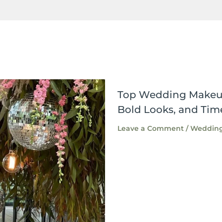
Top Wedding Makeup 
Bold Looks, and Tim
Leave a Comment
/
Wedding