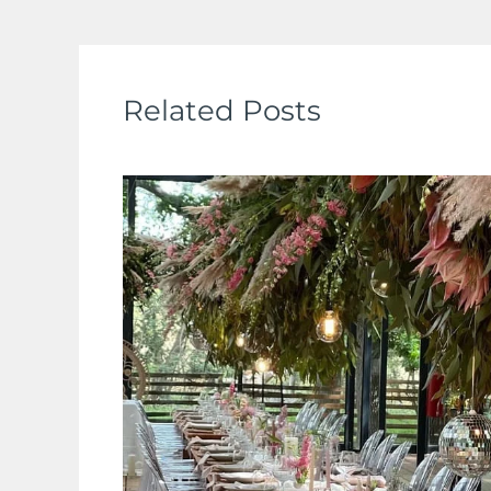
Related Posts