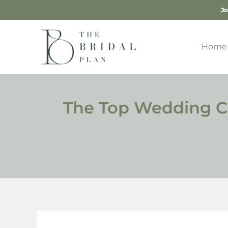
Skip
Jo
to
content
Home
The Top Wedding Cak